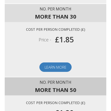
MORE THAN 30
£1.85
Price -
LEARN MORE
MORE THAN 50