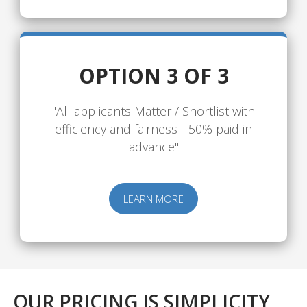
OPTION 3 OF 3
"All applicants Matter / Shortlist with
efficiency and fairness - 50% paid in
advance"
LEARN MORE
OUR PRICING IS SIMPLICITY