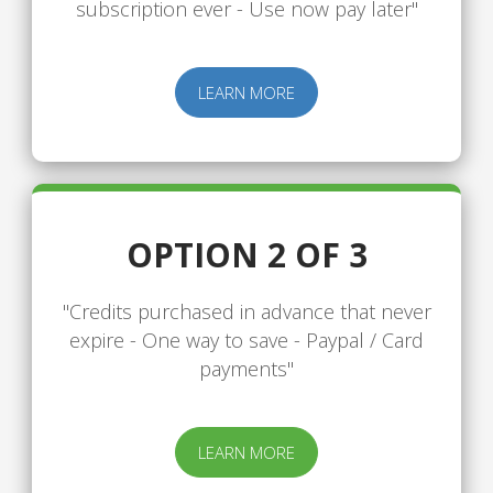
subscription ever - Use now pay later"
LEARN MORE
OPTION 2 OF 3
"Credits purchased in advance that never
expire - One way to save - Paypal / Card
payments"
LEARN MORE