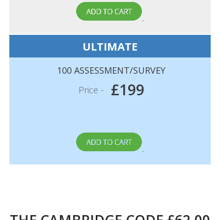
ULTIMATE
100 ASSESSMENT/SURVEY
£199
Price -