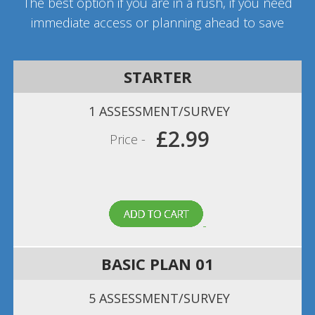
The best option if you are in a rush, if you need
immediate access or planning ahead to save
STARTER
1 ASSESSMENT/SURVEY
£2.99
Price -
BASIC PLAN 01
5 ASSESSMENT/SURVEY