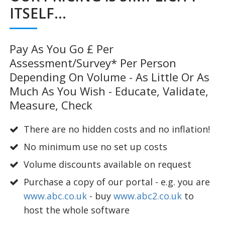
ITSELF...
Pay As You Go £ Per
Assessment/survey* Per Person
Depending On Volume - As Little Or As
Much As You Wish - Educate, Validate,
Measure, Check
There are no hidden costs and no inflation!
No minimum use no set up costs
Volume discounts available on request
Purchase a copy of our portal - e.g. you are
www.abc.co.uk
- buy
www.abc2.co.uk
to
host the whole software