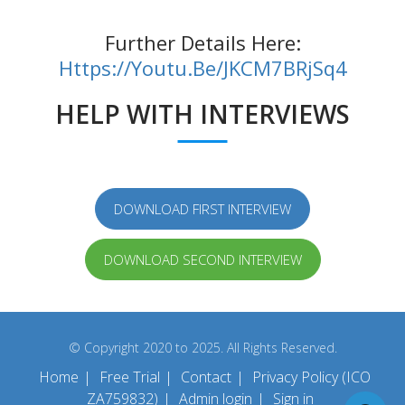
Further Details Here:
Https://youtu.be/jKCM7BRjSq4
HELP WITH INTERVIEWS
DOWNLOAD FIRST INTERVIEW
DOWNLOAD SECOND INTERVIEW
© Copyright 2020 to 2025. All Rights Reserved.
Home
|
Free Trial
|
Contact
|
Privacy Policy (ICO
ZA759832)
|
Admin login
|
Sign in