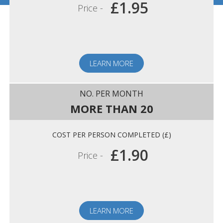
£1.95
Price -
LEARN MORE
MORE THAN 20
£1.90
Price -
LEARN MORE