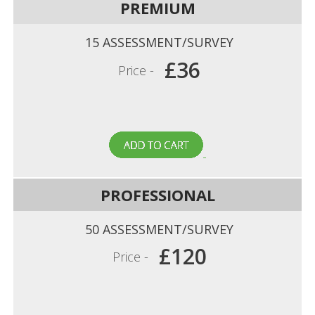
PREMIUM
15 ASSESSMENT/SURVEY
£36
Price -
PROFESSIONAL
50 ASSESSMENT/SURVEY
£120
Price -