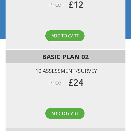
£12
Price -
BASIC PLAN 02
10 ASSESSMENT/SURVEY
£24
Price -