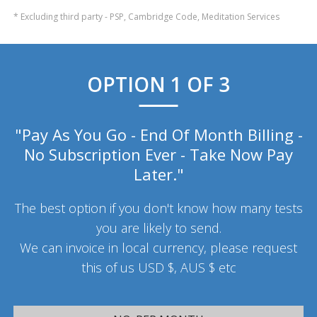
* Excluding third party - PSP, Cambridge Code, Meditation Services
OPTION 1 OF 3
"Pay As You Go - End Of Month Billing -
No Subscription Ever - Take Now Pay
Later."
The best option if you don't know how many tests
you are likely to send.
We can invoice in local currency, please request
this of us USD $, AUS $ etc