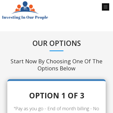
OUR OPTIONS
Start Now By Choosing One Of The
Options Below
OPTION 1 OF 3
"Pay as you go - End of month billing - No