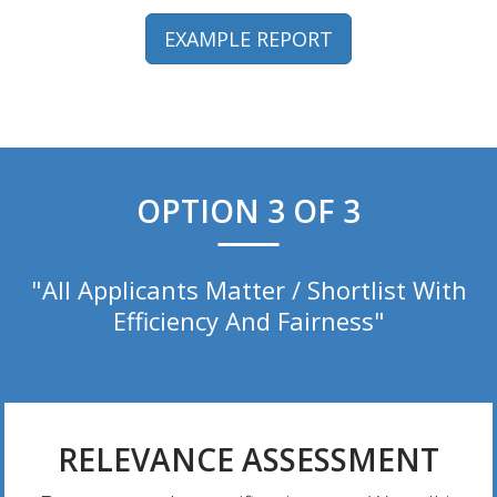
EXAMPLE REPORT
OPTION 3 OF 3
"All Applicants Matter / Shortlist With
Efficiency And Fairness"
RELEVANCE ASSESSMENT