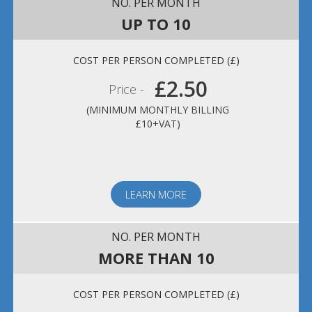
UP TO 10
£2.50
Price -
(MINIMUM MONTHLY BILLING
£10+VAT)
LEARN MORE
MORE THAN 10