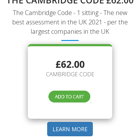
THE CAMBRIDGE CODE £62.00
The Cambridge Code - 1 sitting - The new
best assessment in the UK 2021 - per the
largest companies in the UK
£62.00
CAMBRIDGE CODE
LEARN MORE