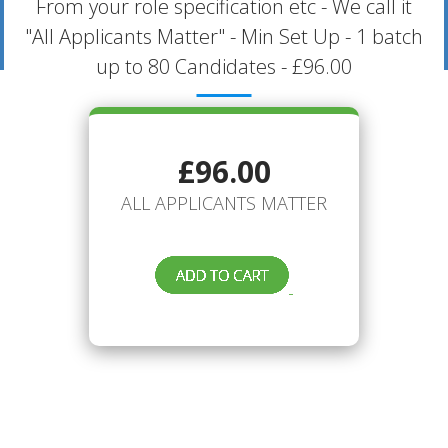
From your role specification etc - We call it
"All Applicants Matter" - Min Set Up - 1 batch
up to 80 Candidates - £96.00
£96.00
ALL APPLICANTS MATTER