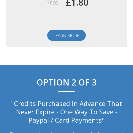
£1.80
Price -
LEARN MORE
OPTION 2 OF 3
"Credits Purchased In Advance That
Never Expire - One Way To Save -
Paypal / Card Payments"